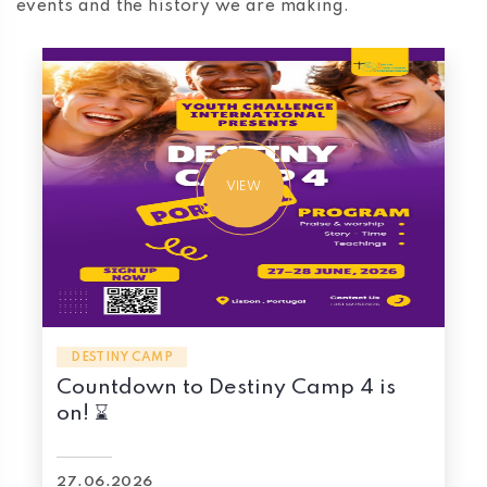
events and the history we are making.
VIEW
DESTINY CAMP
Countdown to Destiny Camp 4 is
on! ⌛
27.06.2026