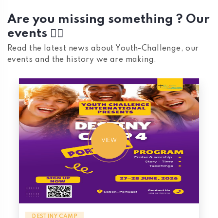
Are you missing something ? Our
events 👇🏼
Read the latest news about Youth-Challenge, our
events and the history we are making.
VIEW
DESTINY CAMP