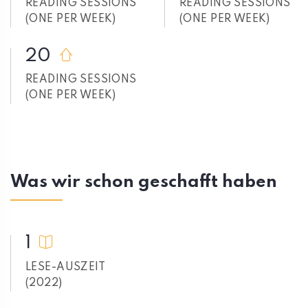
READING SESSIONS
READING SESSIONS
(ONE PER WEEK)
(ONE PER WEEK)
20
READING SESSIONS
(ONE PER WEEK)
Was wir schon geschafft haben
1
LESE-AUSZEIT
(2022)