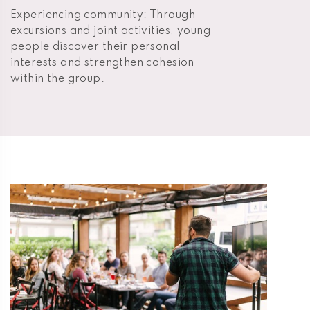
Experiencing community: Through
excursions and joint activities, young
people discover their personal
interests and strengthen cohesion
within the group.