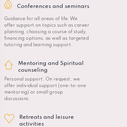
Conferences and seminars
Guidance for all areas of life: We
offer support on topics such as career
planning, choosing a course of study,
financing options, as well as targeted
tutoring and learning support.
Mentoring and Spiritual
counseling
Personal support: On request, we
offer individual support (one-to-one
mentoring) or small group
discussions.
Retreats and leisure
activities