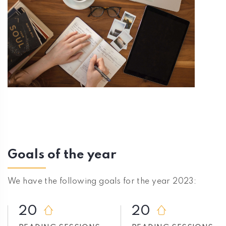
Goals of the year
We have the following goals for the year 2023:
20
20