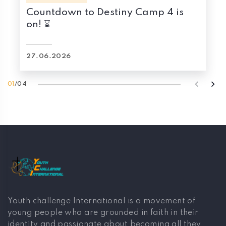
Countdown to Destiny Camp 4 is
on! ⌛
27.06.2026
01
/
04
Youth challenge International is a movement of
young people who are grounded in faith in their
identity and passionate about becoming all they