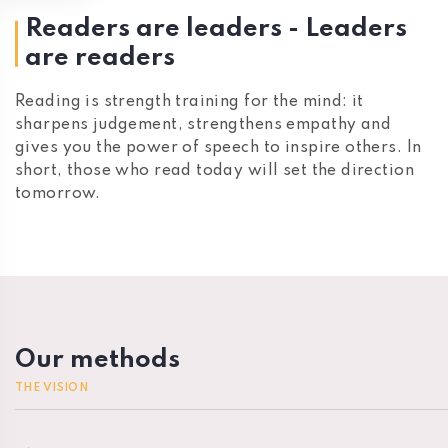
Readers are leaders - Leaders
are readers
Reading is strength training for the mind: it
sharpens judgement, strengthens empathy and
gives you the power of speech to inspire others. In
short, those who read today will set the direction
tomorrow.
Our methods
THE VISION