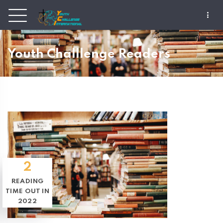
Youth Challlenge Readers
2
READING
TIME OUT IN
2022